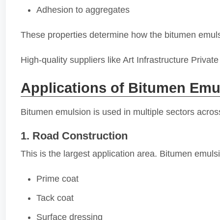
Adhesion to aggregates
These properties determine how the bitumen emuls
High-quality suppliers like Art Infrastructure Priv
Applications of Bitumen Emu
Bitumen emulsion is used in multiple sectors across
1. Road Construction
This is the largest application area. Bitumen emulsi
Prime coat
Tack coat
Surface dressing