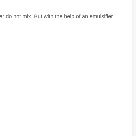
 do not mix. But with the help of an emulsifier