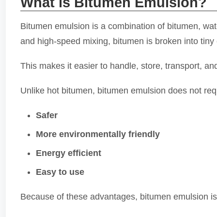
What is Bitumen Emulsion?
Bitumen emulsion is a combination of bitumen, wate
and high-speed mixing, bitumen is broken into tiny 
This makes it easier to handle, store, transport, an
Unlike hot bitumen, bitumen emulsion does not requ
Safer
More environmentally friendly
Energy efficient
Easy to use
Because of these advantages, bitumen emulsion is 