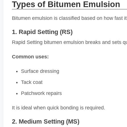
Types of Bitumen Emulsion
Bitumen emulsion is classified based on how fast it
1. Rapid Setting (RS)
Rapid Setting bitumen emulsion breaks and sets qui
Common uses:
Surface dressing
Tack coat
Patchwork repairs
It is ideal when quick bonding is required.
2. Medium Setting (MS)