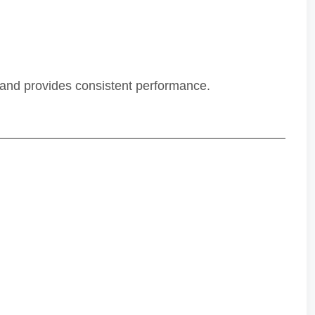
s and provides consistent performance.