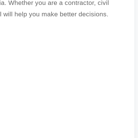
. Whether you are a contractor, civil
l will help you make better decisions.