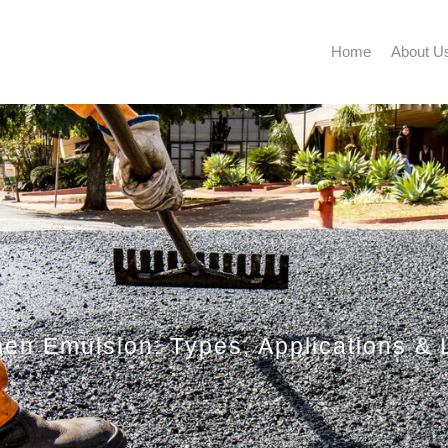
Home
About U
en Emulsion: Types, Applications & L