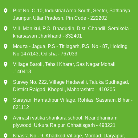
Plot No. C-10, Industrial Area South, Sector, Sathariya,
Jaunpur, Uttar Pradesh, Pin Code - 222202
Vill- Manikui, P.O- Bhadudih, Dist- Chandil, Seraikela -
kharsawan Jharkhand - 832401
Mouza - Jagua, P.S - Titilagarh, P.S. No - 87, Holding
No 147/143, Odisha - 767033
Village Baroli, Tehsil Kharar, Sas Nagar Mohali
-140413
Survey No. 222, Village Hedavalli, Taluka Sudhagad,
District Raigad, Khopoli, Maharashtra - 410205
Sarayan, Harnathpur Village, Rohtas, Sasaram, Bihar -
821112
Avinash vatika shankara school, Near dhaniram
plywood, Urkura Raipur, Chhattisgarh - 493221
Khasra No - 9, Khadkod Village, Mordad, Daryapur,