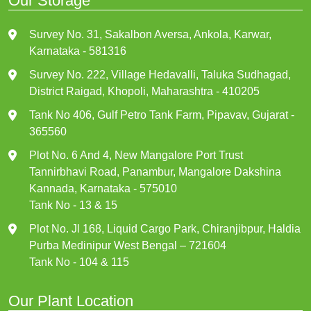
Our Storage
Survey No. 31, Sakalbon Aversa, Ankola, Karwar,
Karnataka - 581316
Survey No. 222, Village Hedavalli, Taluka Sudhagad,
District Raigad, Khopoli, Maharashtra - 410205
Tank No 406, Gulf Petro Tank Farm, Pipavav, Gujarat -
365560
Plot No. 6 And 4, New Mangalore Port Trust
Tannirbhavi Road, Panambur, Mangalore Dakshina
Kannada, Karnataka - 575010
Tank No - 13 & 15
Plot No. Jl 168, Liquid Cargo Park, Chiranjibpur, Haldia
Purba Medinipur West Bengal – 721604
Tank No - 104 & 115
Our Plant Location