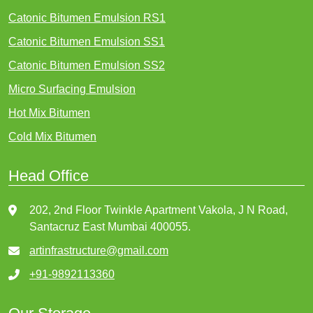
Catonic Bitumen Emulsion RS1
Catonic Bitumen Emulsion SS1
Catonic Bitumen Emulsion SS2
Micro Surfacing Emulsion
Hot Mix Bitumen
Cold Mix Bitumen
Head Office
202, 2nd Floor Twinkle Apartment Vakola, J N Road,
Santacruz East Mumbai 400055.
artinfrastructure@gmail.com
+91-9892113360