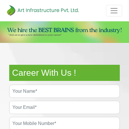
Career With Us !