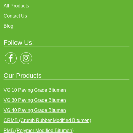
All Products
Contact Us
Blog
Follow Us!
Our Products
VG 10 Paving Grade Bitumen
VG 30 Paving Grade Bitumen
VG 40 Paving Grade Bitumen
CRMB (Crumb Rubber Modified Bitumen)
PMB (Polymer Modified Bitumen)