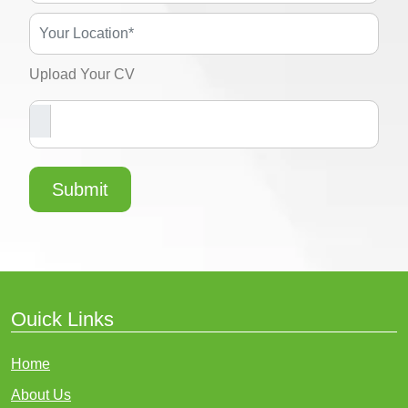
Upload Your CV
Submit
Ouick Links
Home
About Us