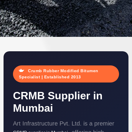
Crumb Rubber Modified Bitumen
Specialist | Established 2013
CRMB Supplier in
Mumbai
Art Infrastructure Pvt. Ltd. is a premier