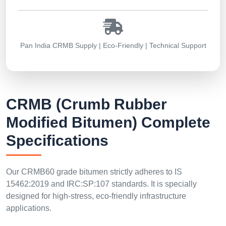
Pan India CRMB Supply | Eco-Friendly | Technical Support
CRMB (Crumb Rubber
Modified Bitumen) Complete
Specifications
Our CRMB60 grade bitumen strictly adheres to IS
15462:2019 and IRC:SP:107 standards. It is specially
designed for high-stress, eco-friendly infrastructure
applications.