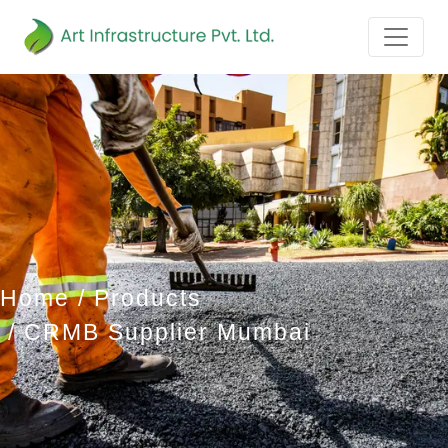
Home
Products
CRMB Supplier Mumbai