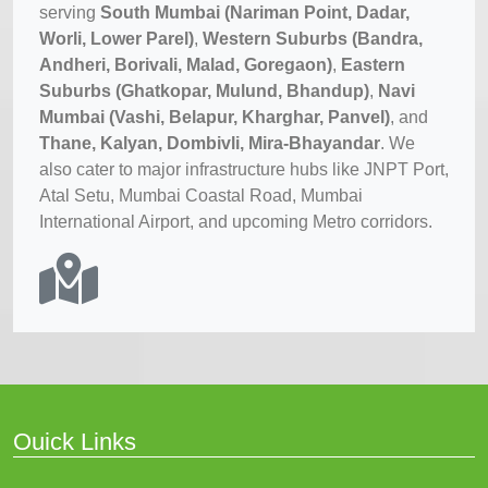
serving
South Mumbai (Nariman Point, Dadar,
Worli, Lower Parel)
,
Western Suburbs (Bandra,
Andheri, Borivali, Malad, Goregaon)
,
Eastern
Suburbs (Ghatkopar, Mulund, Bhandup)
,
Navi
Mumbai (Vashi, Belapur, Kharghar, Panvel)
, and
Thane, Kalyan, Dombivli, Mira-Bhayandar
. We
also cater to major infrastructure hubs like JNPT Port,
Atal Setu, Mumbai Coastal Road, Mumbai
International Airport, and upcoming Metro corridors.
Ouick Links