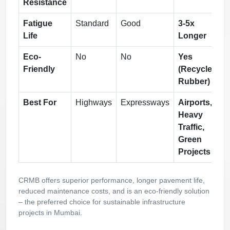
Resistance
Fatigue
Standard
Good
3-5x
Life
Longer
Eco-
No
No
Yes
Friendly
(Recycled
Rubber)
Best For
Highways
Expressways
Airports,
Heavy
Traffic,
Green
Projects
CRMB offers superior performance, longer pavement life,
reduced maintenance costs, and is an eco-friendly solution
– the preferred choice for sustainable infrastructure
projects in Mumbai.