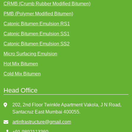
CRMB (Crumb Rubber Modified Bitumen)
PMB (Polymer Modified Bitumen)
Catonic Bitumen Emulsion RS1
Catonic Bitumen Emulsion SS1
Catonic Bitumen Emulsion SS2
Micro Surfacing Emulsion
Hot Mix Bitumen
Cold Mix Bitumen
Head Office
202, 2nd Floor Twinkle Apartment Vakola, J N Road,
Santacruz East Mumbai 400055.
artinfrastructure@gmail.com
+91-9892113360