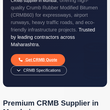
, offering high-
CRMB supplier in Mumbai
quality Crumb Rubber Modified Bitumen
(CRMB60) for expressways, airport
runways, heavy traffic roads, and eco-
friendly infrastructure projects.
Trusted
by leading contractors across
Maharashtra.
Get CRMB Quote
CRMB Specifications
Premium CRMB Supplier in