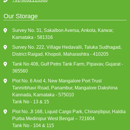
Our Storage
Survey No. 31, Sakalbon Aversa, Ankola, Karwar,
Karnataka - 581316
Survey No. 222, Village Hedavalli, Taluka Sudhagad,
District Raigad, Khopoli, Maharashtra - 410205
Tank No 406, Gulf Petro Tank Farm, Pipavav, Gujarat -
365560
Plot No. 6 And 4, New Mangalore Port Trust
Tannirbhavi Road, Panambur, Mangalore Dakshina
Kannada, Karnataka - 575010
Tank No - 13 & 15
Plot No. Jl 168, Liquid Cargo Park, Chiranjibpur, Haldia
Purba Medinipur West Bengal – 721604
Tank No - 104 & 115