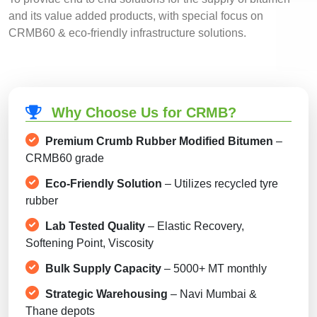
and its value added products, with special focus on
CRMB60 & eco-friendly infrastructure solutions.
Why Choose Us for CRMB?
Premium Crumb Rubber Modified Bitumen
–
CRMB60 grade
Eco-Friendly Solution
– Utilizes recycled tyre
rubber
Lab Tested Quality
– Elastic Recovery,
Softening Point, Viscosity
Bulk Supply Capacity
– 5000+ MT monthly
Strategic Warehousing
– Navi Mumbai &
Thane depots