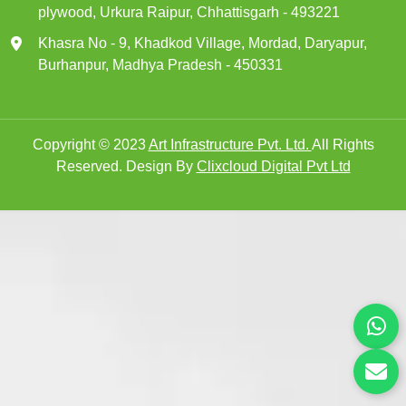
plywood, Urkura Raipur, Chhattisgarh - 493221
Khasra No - 9, Khadkod Village, Mordad, Daryapur,
Burhanpur, Madhya Pradesh - 450331
Copyright © 2023
Art Infrastructure Pvt. Ltd.
All Rights
Reserved. Design By
Clixcloud Digital Pvt Ltd