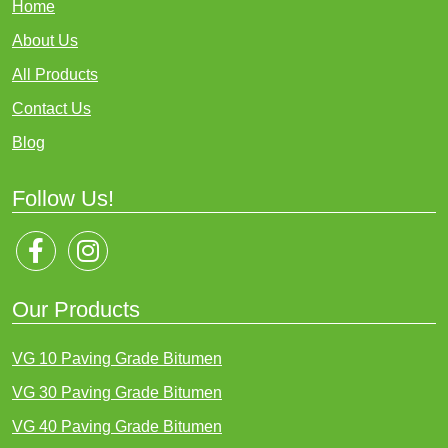
Home
About Us
All Products
Contact Us
Blog
Follow Us!
Our Products
VG 10 Paving Grade Bitumen
VG 30 Paving Grade Bitumen
VG 40 Paving Grade Bitumen