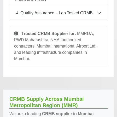
🔬 Quality Assurance – Lab Tested CRMB
Trusted CRMB Supplier for:
MMRDA,
PWD Maharashtra, NHAI authorized
contractors, Mumbai International Airport Ltd.,
and leading infrastructure companies in
Mumbai.
CRMB Supply Across Mumbai
Metropolitan Region (MMR)
We are a leading
CRMB supplier in Mumbai