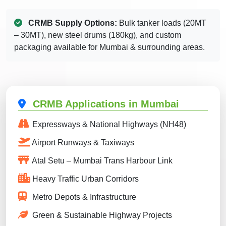
CRMB Supply Options:
Bulk tanker loads (20MT
– 30MT), new steel drums (180kg), and custom
packaging available for Mumbai & surrounding areas.
CRMB Applications in Mumbai
Expressways & National Highways (NH48)
Airport Runways & Taxiways
Atal Setu – Mumbai Trans Harbour Link
Heavy Traffic Urban Corridors
Metro Depots & Infrastructure
Green & Sustainable Highway Projects