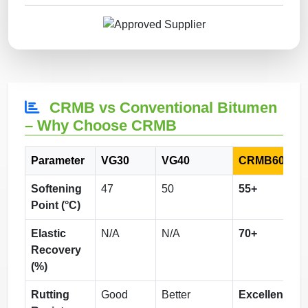
CRMB vs Conventional Bitumen
– Why Choose CRMB
Parameter
VG30
VG40
CRMB60
Softening
47
50
55+
Point (°C)
Elastic
N/A
N/A
70+
Recovery
(%)
Rutting
Good
Better
Excellent