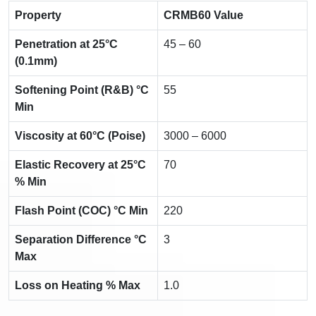
Property
CRMB60 Value
Penetration at 25°C
45 – 60
(0.1mm)
Softening Point (R&B) °C
55
Min
Viscosity at 60°C (Poise)
3000 – 6000
Elastic Recovery at 25°C
70
% Min
Flash Point (COC) °C Min
220
Separation Difference °C
3
Max
Loss on Heating % Max
1.0