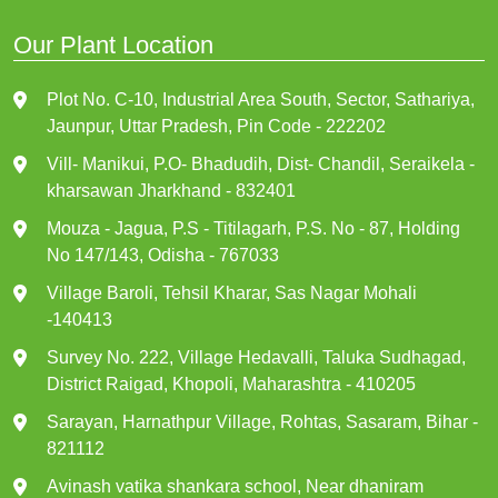
Our Plant Location
Plot No. C-10, Industrial Area South, Sector, Sathariya,
Jaunpur, Uttar Pradesh, Pin Code - 222202
Vill- Manikui, P.O- Bhadudih, Dist- Chandil, Seraikela -
kharsawan Jharkhand - 832401
Mouza - Jagua, P.S - Titilagarh, P.S. No - 87, Holding
No 147/143, Odisha - 767033
Village Baroli, Tehsil Kharar, Sas Nagar Mohali
-140413
Survey No. 222, Village Hedavalli, Taluka Sudhagad,
District Raigad, Khopoli, Maharashtra - 410205
Sarayan, Harnathpur Village, Rohtas, Sasaram, Bihar -
821112
Avinash vatika shankara school, Near dhaniram