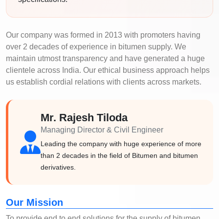
Our company was formed in 2013 with promoters having
over 2 decades of experience in bitumen supply. We
maintain utmost transparency and have generated a huge
clientele across India. Our ethical business approach helps
us establish cordial relations with clients across markets.
Mr. Rajesh Tiloda
Managing Director & Civil Engineer
Leading the company with huge experience of more
than 2 decades in the field of Bitumen and bitumen
derivatives.
Our Mission
To provide end to end solutions for the supply of bitumen