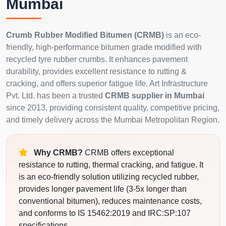
Mumbai
Crumb Rubber Modified Bitumen (CRMB)
is an eco-
friendly, high-performance bitumen grade modified with
recycled tyre rubber crumbs. It enhances pavement
durability, provides excellent resistance to rutting &
cracking, and offers superior fatigue life. Art Infrastructure
Pvt. Ltd. has been a trusted
CRMB supplier in Mumbai
since 2013, providing consistent quality, competitive pricing,
and timely delivery across the Mumbai Metropolitan Region.
Why CRMB?
CRMB offers exceptional
resistance to rutting, thermal cracking, and fatigue. It
is an eco-friendly solution utilizing recycled rubber,
provides longer pavement life (3-5x longer than
conventional bitumen), reduces maintenance costs,
and conforms to IS 15462:2019 and IRC:SP:107
specifications.