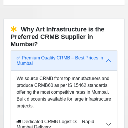
Why Art Infrastructure is the
Preferred CRMB Supplier in
Mumbai?
✅ Premium Quality CRMB – Best Prices in
Mumbai
We source CRMB from top manufacturers and
produce CRMB60 as per IS 15462 standards,
offering the most competitive rates in Mumbai.
Bulk discounts available for large infrastructure
projects.
🚛 Dedicated CRMB Logistics – Rapid
Mumbai Delivery