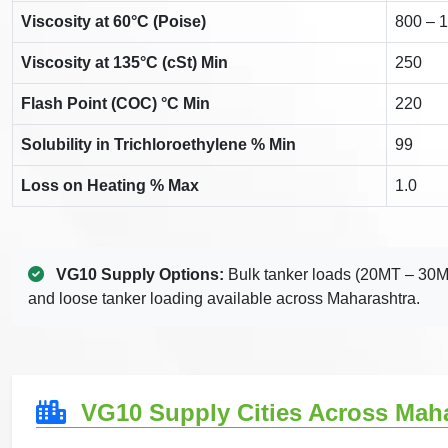
Viscosity at 60°C (Poise)
800 – 
Viscosity at 135°C (cSt) Min
250
Flash Point (COC) °C Min
220
Solubility in Trichloroethylene % Min
99
Loss on Heating % Max
1.0
VG10 Supply Options:
Bulk tanker loads (20MT – 30M
and loose tanker loading available across Maharashtra.
VG10 Supply Cities Across Mah