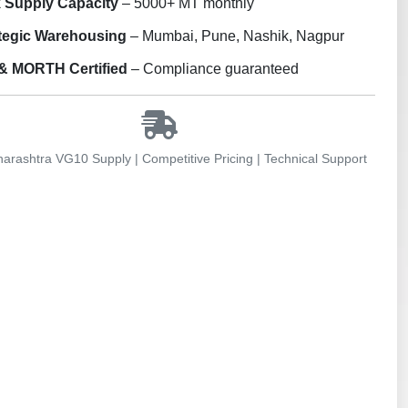
 Supply Capacity
– 5000+ MT monthly
tegic Warehousing
– Mumbai, Pune, Nashik, Nagpur
& MORTH Certified
– Compliance guaranteed
rashtra VG10 Supply | Competitive Pricing | Technical Support