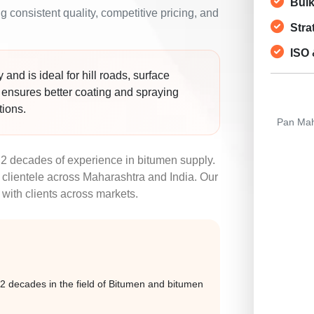
Bulk
 consistent quality, competitive pricing, and
Stra
ISO 
and is ideal for hill roads, surface
y ensures better coating and spraying
tions.
Pan Maha
2 decades of experience in bitumen supply.
clientele across Maharashtra and India. Our
 with clients across markets.
 decades in the field of Bitumen and bitumen