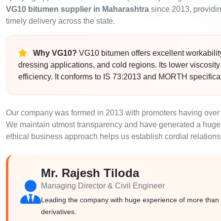
VG10 bitumen supplier in Maharashtra
since 2013, providing
timely delivery across the state.
Why VG10?
VG10 bitumen offers excellent workability 
dressing applications, and cold regions. Its lower viscosit
efficiency. It conforms to IS 73:2013 and MORTH specifica
Our company was formed in 2013 with promoters having over 
We maintain utmost transparency and have generated a huge 
ethical business approach helps us establish cordial relations
Mr. Rajesh Tiloda
Managing Director & Civil Engineer
Leading the company with huge experience of more than 2
derivatives.