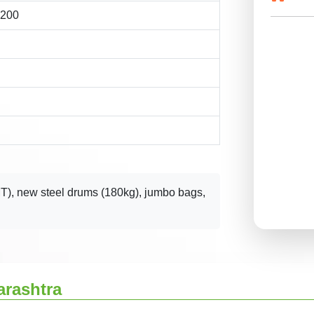
1200
T), new steel drums (180kg), jumbo bags,
arashtra