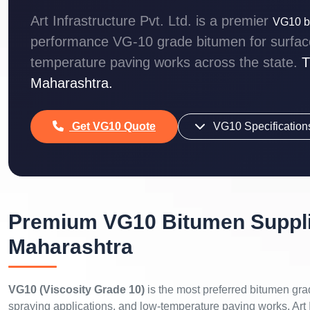
Art Infrastructure Pvt. Ltd. is a premier
VG10 bi
performance VG-10 grade bitumen for surface 
temperature paving works across the state.
T
Maharashtra.
Get VG10 Quote
VG10 Specification
Premium VG10 Bitumen Suppli
Maharashtra
VG10 (Viscosity Grade 10)
is the most preferred bitumen gra
spraying applications, and low-temperature paving works. Art I