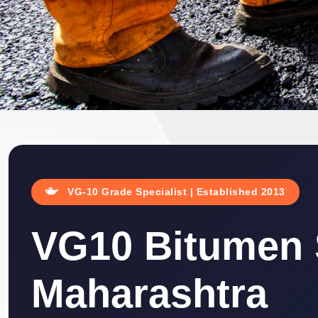
VG-10 Grade Specialist | Established 2013
VG10 Bitumen S
Maharashtra