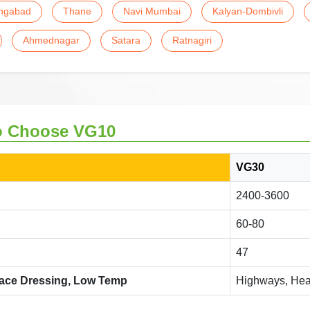
ngabad
Thane
Navi Mumbai
Kalyan-Dombivli
Ahmednagar
Satara
Ratnagiri
o Choose VG10
VG30
2400-3600
60-80
47
face Dressing, Low Temp
Highways, Heav