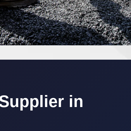
upplier in