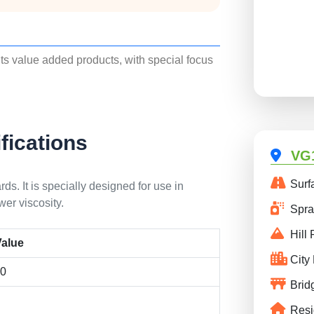
its value added products, with special focus
fications
VG1
Surf
s. It is specially designed for use in
er viscosity.
Spray
Hill 
alue
City
00
Brid
Resi