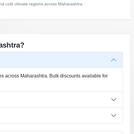
and cold climate regions across Maharashtra.
ashtra?
es across Maharashtra. Bulk discounts available for