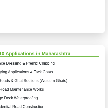
0 Applications in Maharashtra
ace Dressing & Premix Chipping
ing Applications & Tack Coats
Roads & Ghat Sections (Western Ghats)
 Road Maintenance Works
ge Deck Waterproofing
dential Road Construction