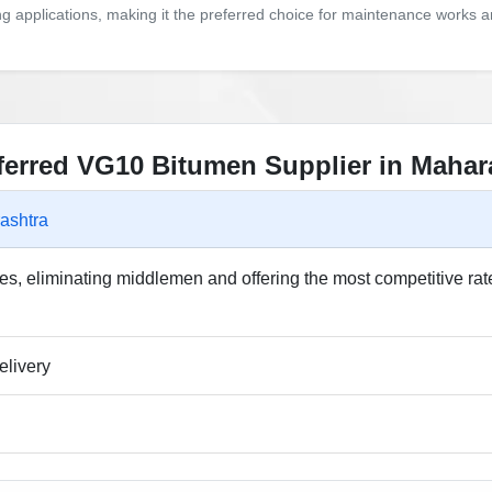
ing applications, making it the preferred choice for maintenance works 
eferred VG10 Bitumen Supplier in Mahar
ashtra
s, eliminating middlemen and offering the most competitive rat
elivery