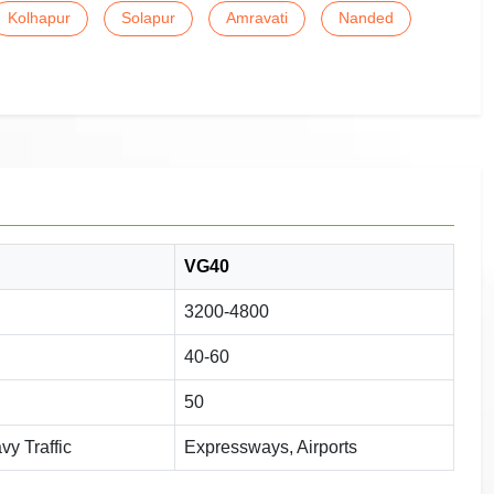
Kolhapur
Solapur
Amravati
Nanded
VG40
3200-4800
40-60
50
y Traffic
Expressways, Airports