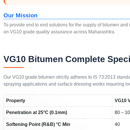
Our Mission
To provide end to end solutions for the supply of bitumen and 
on VG10 grade quality assurance across Maharashtra.
VG10 Bitumen Complete Speci
Our VG10 grade bitumen strictly adheres to IS 73:2013 standard
spraying applications and surface dressing works requiring low
Property
VG10 V
Penetration at 25°C (0.1mm)
80 – 1
Softening Point (R&B) °C Min
40