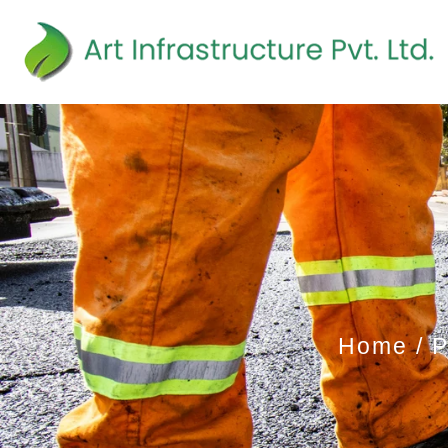
Home
P