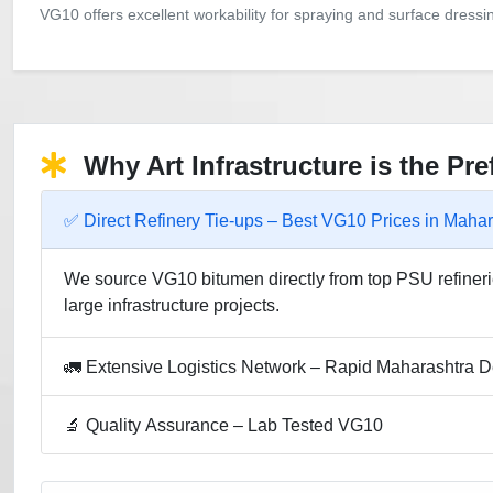
VG10 offers excellent workability for spraying and surface dress
Why Art Infrastructure is the Pr
✅ Direct Refinery Tie-ups – Best VG10 Prices in Mahar
We source VG10 bitumen directly from top PSU refinerie
large infrastructure projects.
🚛 Extensive Logistics Network – Rapid Maharashtra D
🔬 Quality Assurance – Lab Tested VG10