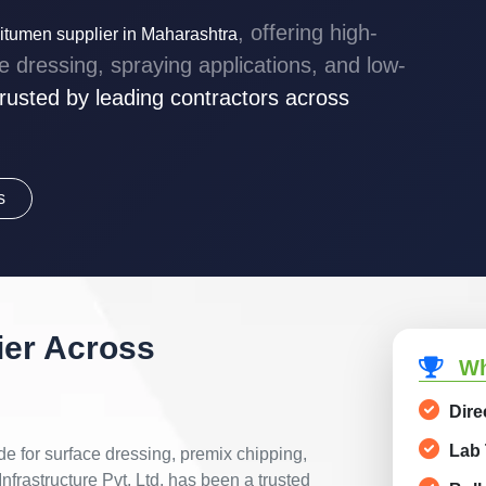
, offering high-
tumen supplier in Maharashtra
dressing, spraying applications, and low-
rusted by leading contractors across
s
er Across
Wh
Dire
Lab 
de for surface dressing, premix chipping,
nfrastructure Pvt. Ltd. has been a trusted