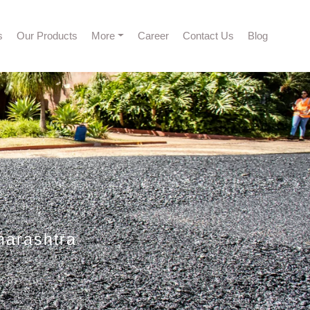
s
Our Products
More
Career
Contact Us
Blog
harashtra