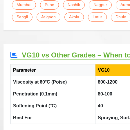
Mumbai
Pune
Nashik
Nagpur
Aura
Sangli
Jalgaon
Akola
Latur
Dhule
VG10 vs Other Grades – When t
Parameter
VG10
Viscosity at 60°C (Poise)
800-1200
Penetration (0.1mm)
80-100
Softening Point (°C)
40
Best For
Spraying, Sur