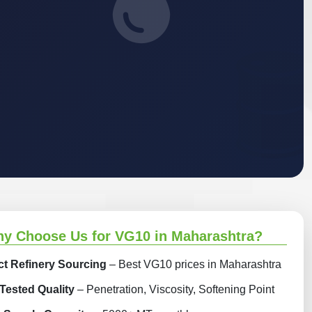
y Choose Us for VG10 in Maharashtra?
ct Refinery Sourcing
– Best VG10 prices in Maharashtra
Tested Quality
– Penetration, Viscosity, Softening Point