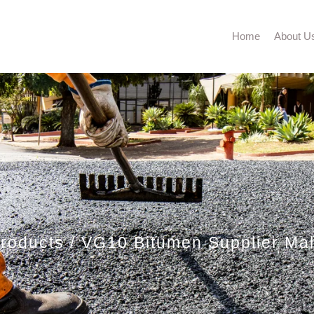
Home
About U
roducts
VG10 Bitumen Supplier Ma