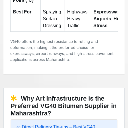
Point (°C)
Best For
Spraying,
Highways,
Expressways,
Surface
Heavy
Airports, High
Dressing
Traffic
Stress
VG40 offers the highest resistance to rutting and
deformation, making it the preferred choice for
expressways, airport runways, and high-stress pavement
applications across Maharashtra.
Why Art Infrastructure is the
Preferred VG40 Bitumen Supplier in
Maharashtra?
✅ Direct Refinery Tie-ups – Best VG40