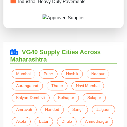
Industrial Heavy-Duty Pavements
VG40 Supply Cities Across
Maharashtra
Mumbai
Pune
Nashik
Nagpur
Aurangabad
Thane
Navi Mumbai
Kalyan-Dombivli
Kolhapur
Solapur
Amravati
Nanded
Sangli
Jalgaon
Akola
Latur
Dhule
Ahmednagar