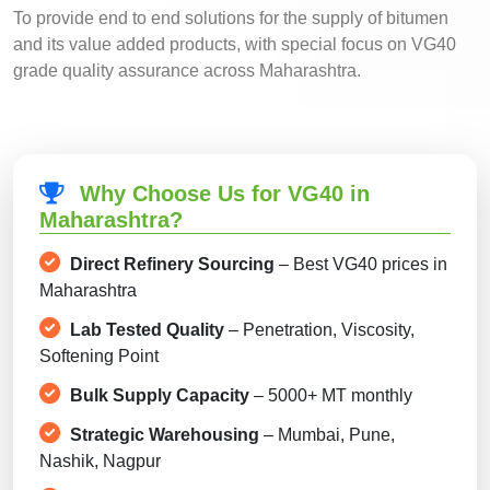
To provide end to end solutions for the supply of bitumen
and its value added products, with special focus on VG40
grade quality assurance across Maharashtra.
Why Choose Us for VG40 in
Maharashtra?
Direct Refinery Sourcing
– Best VG40 prices in
Maharashtra
Lab Tested Quality
– Penetration, Viscosity,
Softening Point
Bulk Supply Capacity
– 5000+ MT monthly
Strategic Warehousing
– Mumbai, Pune,
Nashik, Nagpur