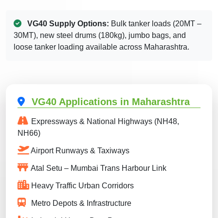
VG40 Supply Options:
Bulk tanker loads (20MT –
30MT), new steel drums (180kg), jumbo bags, and
loose tanker loading available across Maharashtra.
VG40 Applications in Maharashtra
Expressways & National Highways (NH48,
NH66)
Airport Runways & Taxiways
Atal Setu – Mumbai Trans Harbour Link
Heavy Traffic Urban Corridors
Metro Depots & Infrastructure