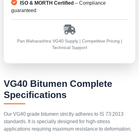
ISO & MORTH Certified
– Compliance
guaranteed
Pan Maharashtra VG40 Supply | Competitive Pricing |
Technical Support
VG40 Bitumen Complete
Specifications
Our VG40 grade bitumen strictly adheres to IS 73:2013
standards. It is specially designed for high-stress
applications requiring maximum resistance to deformation.