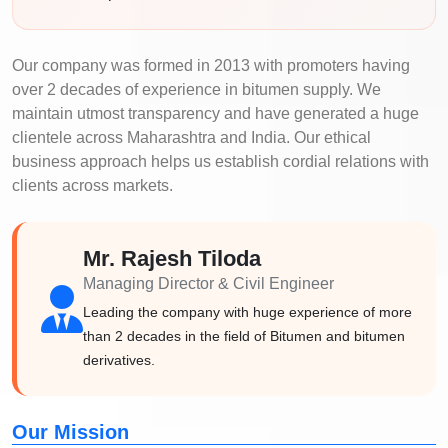
Our company was formed in 2013 with promoters having
over 2 decades of experience in bitumen supply. We
maintain utmost transparency and have generated a huge
clientele across Maharashtra and India. Our ethical
business approach helps us establish cordial relations with
clients across markets.
Mr. Rajesh Tiloda
Managing Director & Civil Engineer
Leading the company with huge experience of more
than 2 decades in the field of Bitumen and bitumen
derivatives.
Our Mission