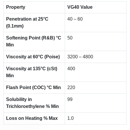
Property
VG40 Value
Penetration at 25°C
40 – 60
(0.1mm)
Softening Point (R&B) °C
50
Min
Viscosity at 60°C (Poise)
3200 – 4800
Viscosity at 135°C (cSt)
400
Min
Flash Point (COC) °C Min
220
Solubility in
99
Trichloroethylene % Min
Loss on Heating % Max
1.0