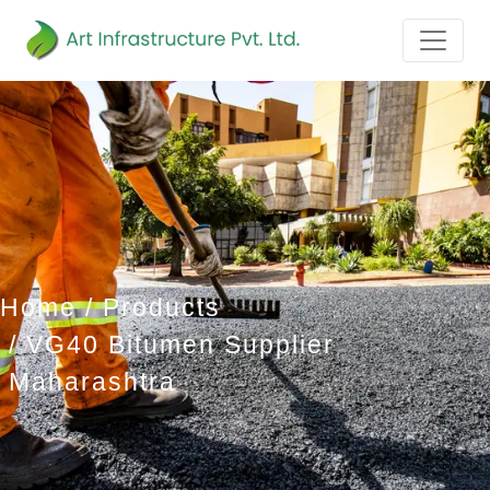
Home
Products
VG40 Bitumen Supplier
Maharashtra