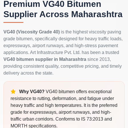
Premium VG40 Bitumen
Supplier Across Maharashtra
VG40 (Viscosity Grade 40)
is the highest viscosity paving
grade bitumen, specifically designed for heavy traffic loads,
expressways, airport runways, and high-stress pavement
applications. Art Infrastructure Pvt. Ltd. has been a trusted
VG40 bitumen supplier in Maharashtra
since 2013,
providing consistent quality, competitive pricing, and timely
delivery across the state.
Why VG40?
VG40 bitumen offers exceptional
resistance to rutting, deformation, and fatigue under
heavy traffic and high temperatures. It is the preferred
grade for expressways, airport runways, and high-
traffic urban corridors. Conforms to IS 73:2013 and
MORTH specifications.