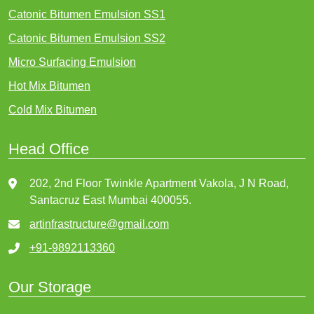
Catonic Bitumen Emulsion SS1
Catonic Bitumen Emulsion SS2
Micro Surfacing Emulsion
Hot Mix Bitumen
Cold Mix Bitumen
Head Office
202, 2nd Floor Twinkle Apartment Vakola, J N Road,
Santacruz East Mumbai 400055.
artinfrastructure@gmail.com
+91-9892113360
Our Storage