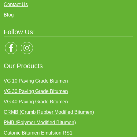
Contact Us
Blog
Follow Us!
Our Products
VG 10 Paving Grade Bitumen
VG 30 Paving Grade Bitumen
VG 40 Paving Grade Bitumen
CRMB (Crumb Rubber Modified Bitumen)
PMB (Polymer Modified Bitumen)
Catonic Bitumen Emulsion RS1