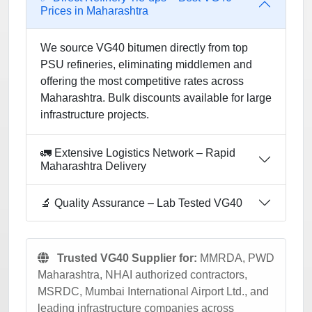
Prices in Maharashtra
We source VG40 bitumen directly from top
PSU refineries, eliminating middlemen and
offering the most competitive rates across
Maharashtra. Bulk discounts available for large
infrastructure projects.
🚛 Extensive Logistics Network – Rapid
Maharashtra Delivery
🔬 Quality Assurance – Lab Tested VG40
Trusted VG40 Supplier for:
MMRDA, PWD
Maharashtra, NHAI authorized contractors,
MSRDC, Mumbai International Airport Ltd., and
leading infrastructure companies across