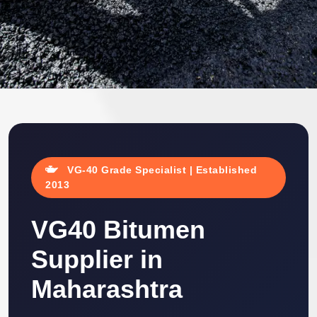
VG-40 Grade Specialist | Established
2013
VG40 Bitumen
Supplier in
Maharashtra