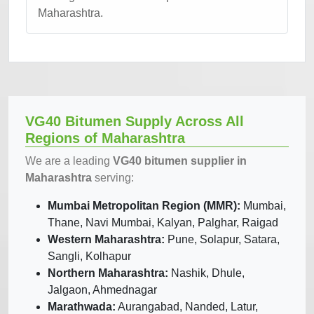
Maharashtra.
VG40 Bitumen Supply Across All
Regions of Maharashtra
We are a leading
VG40 bitumen supplier in
Maharashtra
serving:
Mumbai Metropolitan Region (MMR):
Mumbai,
Thane, Navi Mumbai, Kalyan, Palghar, Raigad
Western Maharashtra:
Pune, Solapur, Satara,
Sangli, Kolhapur
Northern Maharashtra:
Nashik, Dhule,
Jalgaon, Ahmednagar
Marathwada:
Aurangabad, Nanded, Latur,