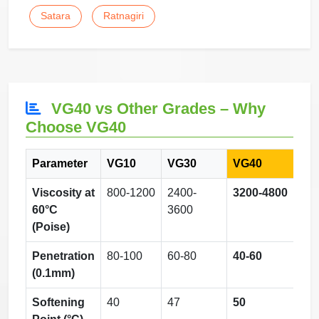
Satara
Ratnagiri
VG40 vs Other Grades – Why
Choose VG40
Parameter
VG10
VG30
VG40
Viscosity at
800-1200
2400-
3200-4800
60°C
3600
(Poise)
Penetration
80-100
60-80
40-60
(0.1mm)
Softening
40
47
50