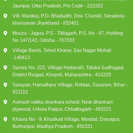
Jaunpur, Uttar Pradesh, Pin Code - 222202
Vill- Manikui, P.O- Bhadudih, Dist- Chandil, Seraikela -
kharsawan Jharkhand - 832401
Mouza - Jagua, P.S - Titilagarh, P.S. No - 87, Holding
No 147/143, Odisha - 767033
Village Baroli, Tehsil Kharar, Sas Nagar Mohali
-140413
Survey No. 222, Village Hedavalli, Taluka Sudhagad,
District Raigad, Khopoli, Maharashtra - 410205
Sarayan, Harnathpur Village, Rohtas, Sasaram, Bihar -
821112
Avinash vatika shankara school, Near dhaniram
plywood, Urkura Raipur, Chhattisgarh - 493221
Khasra No - 9, Khadkod Village, Mordad, Daryapur,
Burhanpur, Madhya Pradesh - 450331