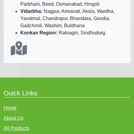
Parbhani, Beed, Osmanabad, Hingoli
Vidarbha:
Nagpur, Amravati, Akola, Wardha,
Yavatmal, Chandrapur, Bhandara, Gondia,
Gadchiroli, Washim, Buldhana
Konkan Region:
Ratnagiri, Sindhudurg
Ouick Links
Home
About Us
All Products