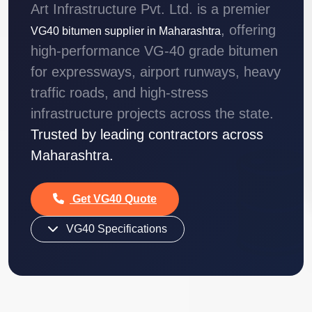
Art Infrastructure Pvt. Ltd. is a premier
, offering
VG40 bitumen supplier in Maharashtra
high-performance VG-40 grade bitumen
for expressways, airport runways, heavy
traffic roads, and high-stress
infrastructure projects across the state.
Trusted by leading contractors across
Maharashtra.
Get VG40 Quote
VG40 Specifications