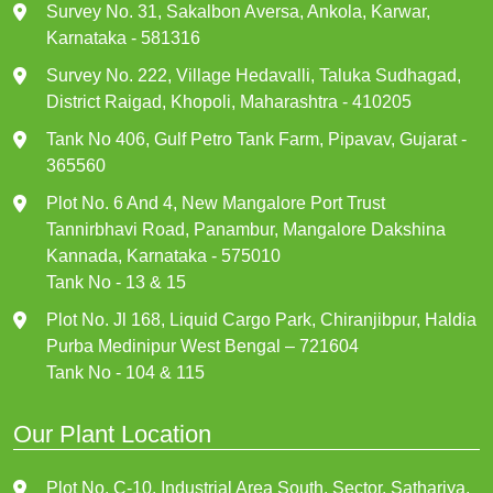
Survey No. 31, Sakalbon Aversa, Ankola, Karwar,
Karnataka - 581316
Survey No. 222, Village Hedavalli, Taluka Sudhagad,
District Raigad, Khopoli, Maharashtra - 410205
Tank No 406, Gulf Petro Tank Farm, Pipavav, Gujarat -
365560
Plot No. 6 And 4, New Mangalore Port Trust
Tannirbhavi Road, Panambur, Mangalore Dakshina
Kannada, Karnataka - 575010
Tank No - 13 & 15
Plot No. Jl 168, Liquid Cargo Park, Chiranjibpur, Haldia
Purba Medinipur West Bengal – 721604
Tank No - 104 & 115
Our Plant Location
Plot No. C-10, Industrial Area South, Sector, Sathariya,